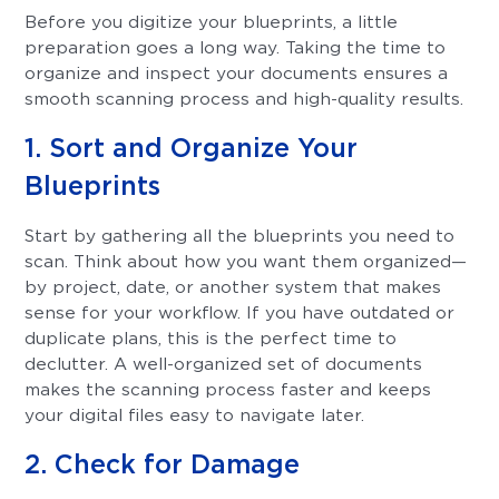
Before you digitize your blueprints, a little
preparation goes a long way. Taking the time to
organize and inspect your documents ensures a
smooth scanning process and high-quality results.
1. Sort and Organize Your
Blueprints
Start by gathering all the blueprints you need to
scan. Think about how you want them organized—
by project, date, or another system that makes
sense for your workflow. If you have outdated or
duplicate plans, this is the perfect time to
declutter. A well-organized set of documents
makes the scanning process faster and keeps
your digital files easy to navigate later.
2. Check for Damage