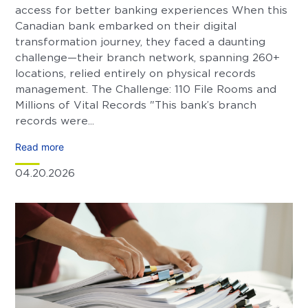
access for better banking experiences When this
Canadian bank embarked on their digital
transformation journey, they faced a daunting
challenge—their branch network, spanning 260+
locations, relied entirely on physical records
management. The Challenge: 110 File Rooms and
Millions of Vital Records "This bank’s branch
records were...
Read more
04.20.2026