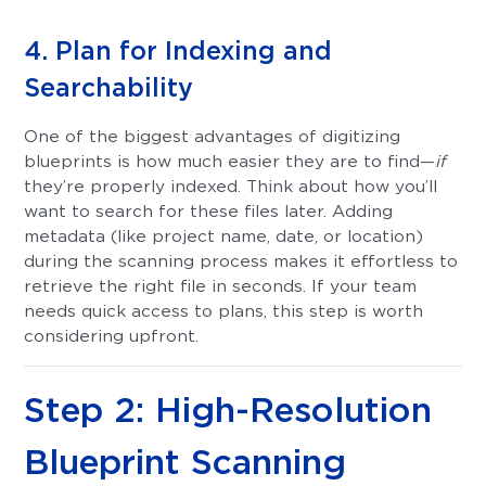
4. Plan for Indexing and
Searchability
One of the biggest advantages of digitizing
blueprints is how much easier they are to find—
if
they’re properly indexed. Think about how you’ll
want to search for these files later. Adding
metadata (like project name, date, or location)
during the scanning process makes it effortless to
retrieve the right file in seconds. If your team
needs quick access to plans, this step is worth
considering upfront.
Step 2: High-Resolution
Blueprint Scanning