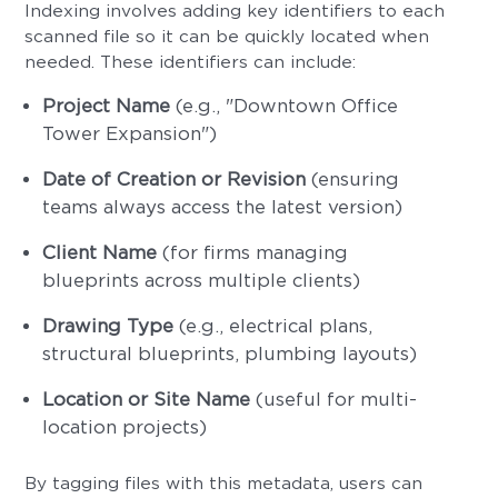
Indexing involves adding key identifiers to each
scanned file so it can be quickly located when
needed. These identifiers can include:
Project Name
(e.g., "Downtown Office
Tower Expansion")
Date of Creation or Revision
(ensuring
teams always access the latest version)
Client Name
(for firms managing
blueprints across multiple clients)
Drawing Type
(e.g., electrical plans,
structural blueprints, plumbing layouts)
Location or Site Name
(useful for multi-
location projects)
By tagging files with this metadata, users can