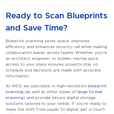
Ready to Scan Blueprints
and Save Time?
Blueprint scanning saves space, improves
efficiency, and enhances security—all while making
collaboration easier across teams. Whether you’re
an architect, engineer, or builder, having quick
access to your plans ensures projects stay on
schedule and decisions are made with accurate
information.
At WCD, we specialize in high-resolution
blueprint
scanning
(as well as other types of
large format
scanning
) and provide secure digital storage
solutions tailored to your needs. If you’re ready to
make the shift from paper to digital, get in touch