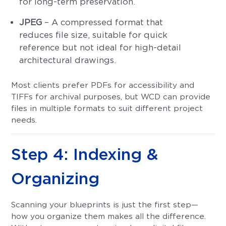
for long-term preservation.
JPEG
– A compressed format that
reduces file size, suitable for quick
reference but not ideal for high-detail
architectural drawings.
Most clients prefer PDFs for accessibility and
TIFFs for archival purposes, but WCD can provide
files in multiple formats to suit different project
needs.
Step 4: Indexing &
Organizing
Scanning your blueprints is just the first step—
how you organize them makes all the difference.