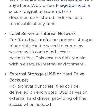
anywhere. WCD offers
ImageConnect
, a
secure digital file room where
documents are stored, indexed, and
retrievable at any time.
Local Server or Internal Network
For firms that prefer on-premise storage,
blueprints can be saved to company
servers with controlled access
permissions. This ensures files remain
within a secure internal environment.
External Storage (USB or Hard Drive
Backups)
For archival purposes, files can be
delivered on encrypted USB drives or
external hard drives, providing offline
access when needed.