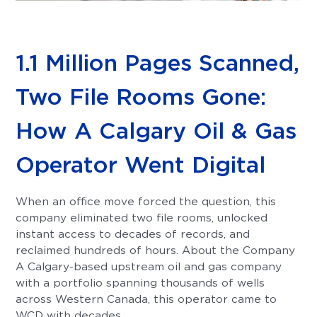
1.1 Million Pages Scanned,
Two File Rooms Gone:
How A Calgary Oil & Gas
Operator Went Digital
When an office move forced the question, this
company eliminated two file rooms, unlocked
instant access to decades of records, and
reclaimed hundreds of hours. About the Company
A Calgary-based upstream oil and gas company
with a portfolio spanning thousands of wells
across Western Canada, this operator came to
WCD with decades...