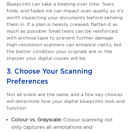
Blueprints can take a beating over time. Tears,
folds, and faded ink can impact scan quality, so it’s
worth inspecting your documents before sending
them in. If a plan is heavily creased, flatten it as
much as possible. Small tears can be reinforced
with archival tape to prevent further damage.
High-resolution scanners can enhance clarity, but
the better condition your originals are in, the
sharper your digital copies will be.
3. Choose Your Scanning
Preferences
Not all scans are the same, and a few key choices
will determine how your digital blueprints look and
function:
Colour vs. Grayscale:
Colour scanning not
only captures all annotations and