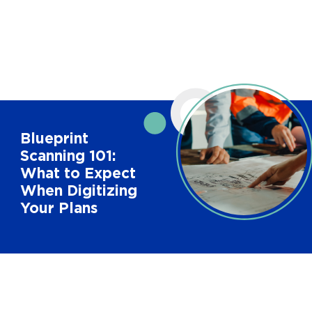
Blueprint
Scanning 101:
What to Expect
When Digitizing
Your Plans