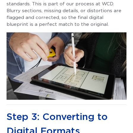
standards. This is part of our process at WCD.
Blurry sections, missing details, or distortions are
flagged and corrected, so the final digital
blueprint is a perfect match to the original.
Step 3: Converting to
Digital Formats