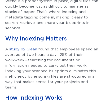
Without a proper system in place, digital files can
quickly become just as difficult to manage as
stacks of paper. That’s where indexing and
metadata tagging come in, making it easy to
search, retrieve, and share your blueprints in
seconds.
Why Indexing Matters
A
study by Glean
found that employees spend an
average of two hours a day—25% of their
workweek—searching for documents or
information needed to carry out their work.
Indexing your scanned blueprints eliminates this
inefficiency by ensuring files are structured in a
way that makes sense for your projects and
teams.
How Indexing Works