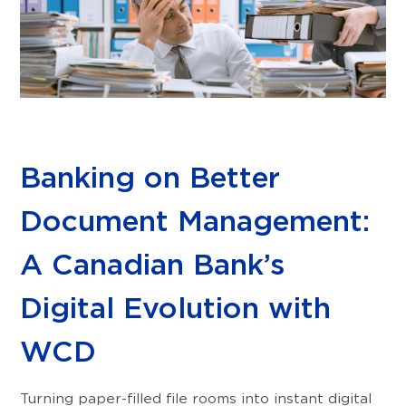
Banking on Better
Document Management:
A Canadian Bank’s
Digital Evolution with
WCD
Turning paper-filled file rooms into instant digital