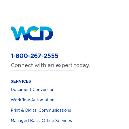
1-800-267-2555
Connect with an expert today.
SERVICES
Document Conversion
Workflow Automation
Print & Digital Communications
Managed Back-Office Services