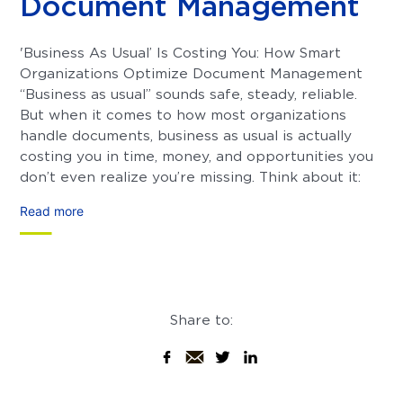
Document Management
'Business As Usual’ Is Costing You: How Smart
Organizations Optimize Document Management
“Business as usual” sounds safe, steady, reliable.
But when it comes to how most organizations
handle documents, business as usual is actually
costing you in time, money, and opportunities you
don’t even realize you’re missing. Think about it:
Read more
Share to: