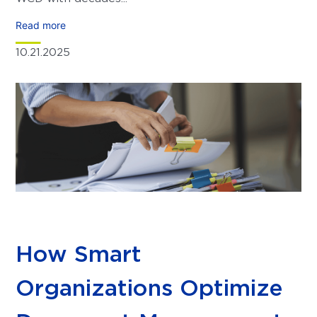
Read more
10.21.2025
How Smart
Organizations Optimize