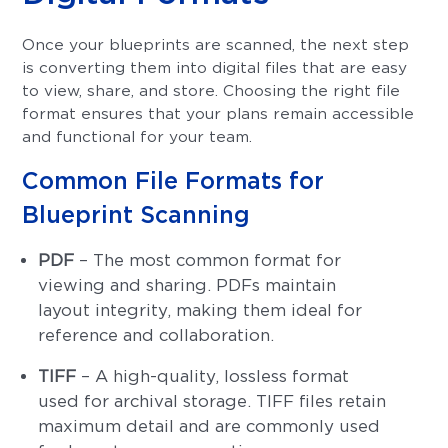
Once your blueprints are scanned, the next step
is converting them into digital files that are easy
to view, share, and store. Choosing the right file
format ensures that your plans remain accessible
and functional for your team.
Common File Formats for
Blueprint Scanning
PDF
– The most common format for
viewing and sharing. PDFs maintain
layout integrity, making them ideal for
reference and collaboration.
TIFF
– A high-quality, lossless format
used for archival storage. TIFF files retain
maximum detail and are commonly used