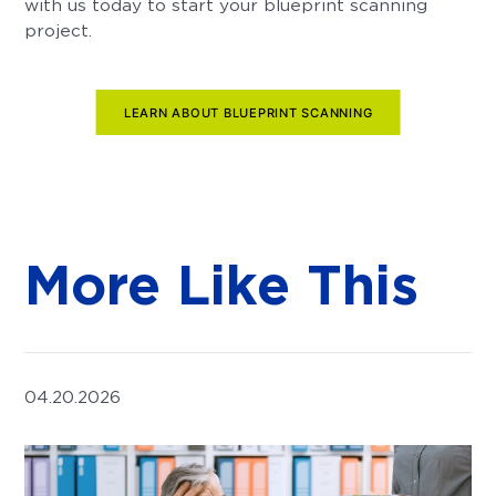
with us today to start your blueprint scanning
project.
LEARN ABOUT BLUEPRINT SCANNING
More Like This
04.20.2026