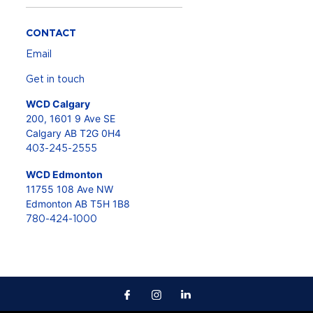
CONTACT
Email
Get in touch
WCD Calgary
200, 1601 9 Ave SE
Calgary AB T2G 0H4
403-245-2555
WCD Edmonton
11755 108 Ave NW
Edmonton AB T5H 1B8
780-424-1000