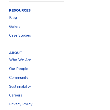
RESOURCES
Blog
Gallery
Case Studies
ABOUT
Who We Are
Our People
Community
Sustainability
Careers
Privacy Policy