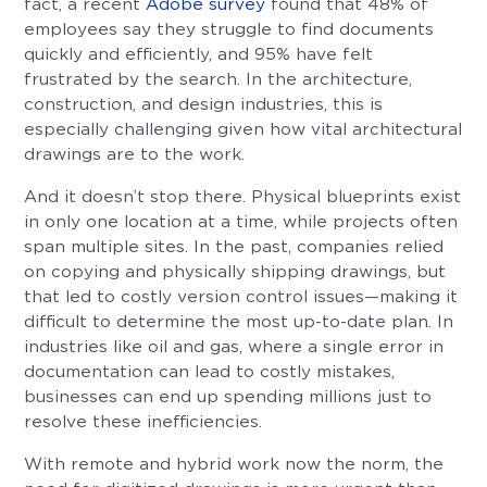
fact, a recent
Adobe survey
found that 48% of
employees say they struggle to find documents
quickly and efficiently, and 95% have felt
frustrated by the search. In the architecture,
construction, and design industries, this is
especially challenging given how vital architectural
drawings are to the work.
And it doesn’t stop there. Physical blueprints exist
in only one location at a time, while projects often
span multiple sites. In the past, companies relied
on copying and physically shipping drawings, but
that led to costly version control issues—making it
difficult to determine the most up-to-date plan. In
industries like oil and gas, where a single error in
documentation can lead to costly mistakes,
businesses can end up spending millions just to
resolve these inefficiencies.
With remote and hybrid work now the norm, the