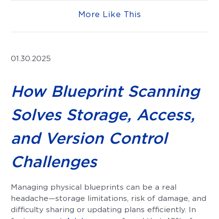
More Like This
01.30.2025
How Blueprint Scanning
Solves Storage, Access,
and Version Control
Challenges
Managing physical blueprints can be a real
headache—storage limitations, risk of damage, and
difficulty sharing or updating plans efficiently. In