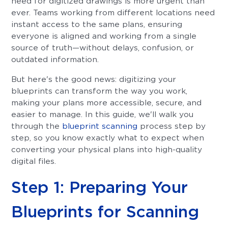
need for digitized drawings is more urgent than
ever. Teams working from different locations need
instant access to the same plans, ensuring
everyone is aligned and working from a single
source of truth—without delays, confusion, or
outdated information.
But here's the good news: digitizing your
blueprints can transform the way you work,
making your plans more accessible, secure, and
easier to manage. In this guide, we'll walk you
through the
blueprint scanning
process step by
step, so you know exactly what to expect when
converting your physical plans into high-quality
digital files.
Step 1: Preparing Your
Blueprints for Scanning