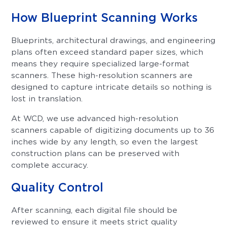
How Blueprint Scanning Works
Blueprints, architectural drawings, and engineering
plans often exceed standard paper sizes, which
means they require specialized large-format
scanners. These high-resolution scanners are
designed to capture intricate details so nothing is
lost in translation.
At WCD, we use advanced high-resolution
scanners capable of digitizing documents up to 36
inches wide by any length, so even the largest
construction plans can be preserved with
complete accuracy.
Quality Control
After scanning, each digital file should be
reviewed to ensure it meets strict quality