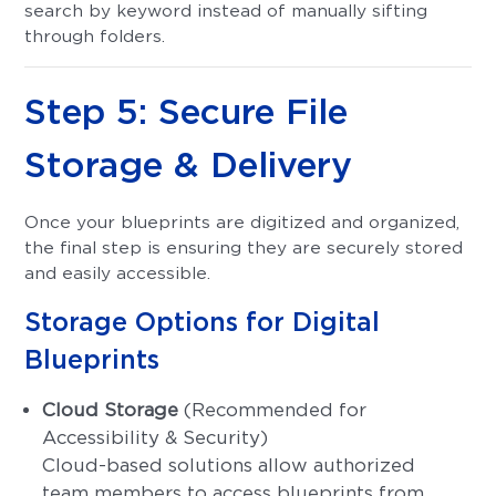
search by keyword instead of manually sifting
through folders.
Step 5: Secure File
Storage & Delivery
Once your blueprints are digitized and organized,
the final step is ensuring they are securely stored
and easily accessible.
Storage Options for Digital
Blueprints
Cloud Storage
(Recommended for
Accessibility & Security)
Cloud-based solutions allow authorized
team members to access blueprints from