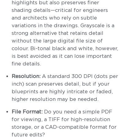
highlights but also preserves finer
shading details—critical for engineers
and architects who rely on subtle
variations in the drawings. Grayscale is a
strong alternative that retains detail
without the large digital file size of
colour. Bi-tonal black and white, however,
is best avoided as it can lose important
fine details.
Resolution:
A standard 300 DPI (dots per
inch) scan preserves detail, but if your
blueprints are highly intricate or faded,
higher resolution may be needed.
File Format:
Do you need a simple PDF
for viewing, a TIFF for high-resolution
storage, or a CAD-compatible format for
future edits?