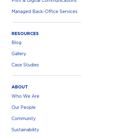
Print & Digital Communications
Managed Back-Office Services
RESOURCES
Blog
Gallery
Case Studies
ABOUT
Who We Are
Our People
Community
Sustainability