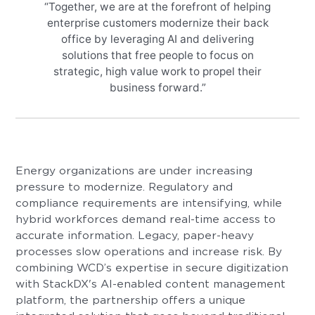
“Together, we are at the forefront of helping
enterprise customers modernize their back
office by leveraging AI and delivering
solutions that free people to focus on
strategic, high value work to propel their
business forward.”
Energy organizations are under increasing
pressure to modernize. Regulatory and
compliance requirements are intensifying, while
hybrid workforces demand real-time access to
accurate information. Legacy, paper-heavy
processes slow operations and increase risk. By
combining WCD’s expertise in secure digitization
with StackDX's AI-enabled content management
platform, the partnership offers a unique