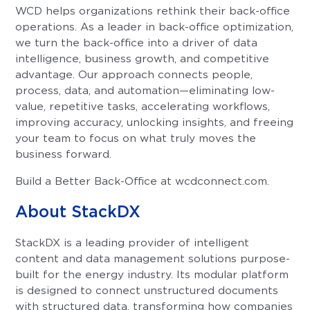
WCD helps organizations rethink their back-office
operations. As a leader in back-office optimization,
we turn the back-office into a driver of data
intelligence, business growth, and competitive
advantage. Our approach connects people,
process, data, and automation—eliminating low-
value, repetitive tasks, accelerating workflows,
improving accuracy, unlocking insights, and freeing
your team to focus on what truly moves the
business forward.
Build a Better Back-Office at wcdconnect.com.
About StackDX
StackDX is a leading provider of intelligent
content and data management solutions purpose-
built for the energy industry. Its modular platform
is designed to connect unstructured documents
with structured data, transforming how companies