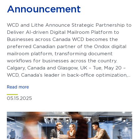
Announcement
WCD and Lithe Announce Strategic Partnership to
Deliver AI-driven Digital Mailroom Platform to
Businesses across Canada WCD becomes the
preferred Canadian partner of the Ondox digital
mailroom platform, transforming document
workflows for businesses across the country.
Calgary, Canada and Glasgow, UK – Tue, May 20 –
WCD, Canada’s leader in back-office optimization,...
Read more
05.15.2025