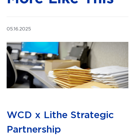
05.16.2025
WCD x Lithe Strategic
Partnership