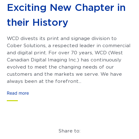
Exciting New Chapter in
their History
WCD divests its print and signage division to
Cober Solutions, a respected leader in commercial
and digital print. For over 70 years, WCD (West
Canadian Digital Imaging Inc.) has continuously
evolved to meet the changing needs of our
customers and the markets we serve. We have
always been at the forefront...
Read more
Share to: