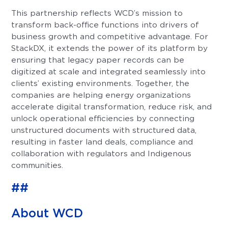
This partnership reflects WCD’s mission to
transform back-office functions into drivers of
business growth and competitive advantage. For
StackDX, it extends the power of its platform by
ensuring that legacy paper records can be
digitized at scale and integrated seamlessly into
clients’ existing environments. Together, the
companies are helping energy organizations
accelerate digital transformation, reduce risk, and
unlock operational efficiencies by connecting
unstructured documents with structured data,
resulting in faster land deals, compliance and
collaboration with regulators and Indigenous
communities.
##
About WCD