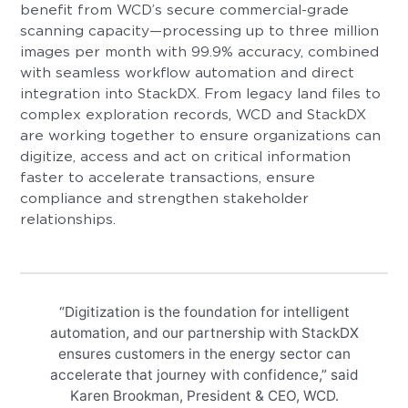
benefit from WCD’s secure commercial-grade
scanning capacity—processing up to three million
images per month with 99.9% accuracy, combined
with seamless workflow automation and direct
integration into StackDX. From legacy land files to
complex exploration records, WCD and StackDX
are working together to ensure organizations can
digitize, access and act on critical information
faster to accelerate transactions, ensure
compliance and strengthen stakeholder
relationships.
“Digitization is the foundation for intelligent
automation, and our partnership with StackDX
ensures customers in the energy sector can
accelerate that journey with confidence,” said
Karen Brookman, President & CEO, WCD.