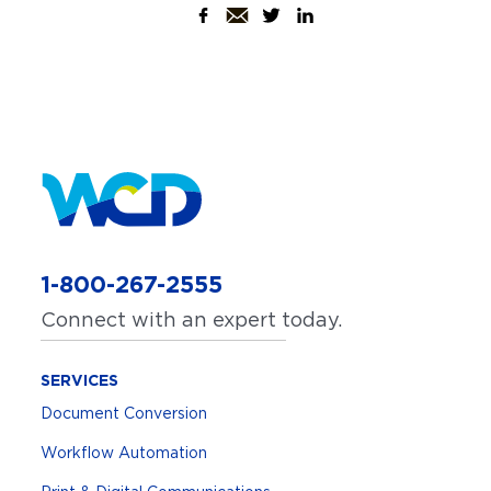
1-800-267-2555
Connect with an expert today.
SERVICES
Document Conversion
Workflow Automation