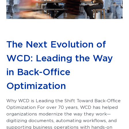
The Next Evolution of
WCD: Leading the Way
in Back-Office
Optimization
Why WCD is Leading the Shift Toward Back-Office
Optimization For over 70 years, WCD has helped
organizations modernize the way they work—
digitizing documents, automating workflows, and
supporting business operations with hands-on