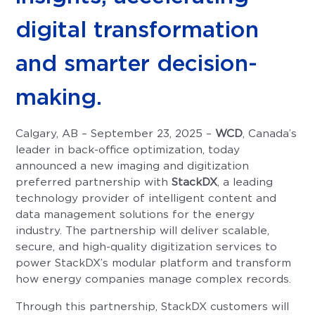
digital transformation
and smarter decision-
making.
Calgary, AB – September 23, 2025 –
WCD
, Canada’s
leader in back-office optimization, today
announced a new imaging and digitization
preferred partnership with
StackDX
, a leading
technology provider of intelligent content and
data management solutions for the energy
industry. The partnership will deliver scalable,
secure, and high-quality digitization services to
power StackDX’s modular platform and transform
how energy companies manage complex records.
Through this partnership, StackDX customers will