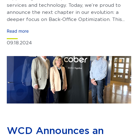
services and technology. Today, we’re proud to
announce the next chapter in our evolution: a
deeper focus on Back-Office Optimization. This...
Read more
09.18.2024
WCD Announces an