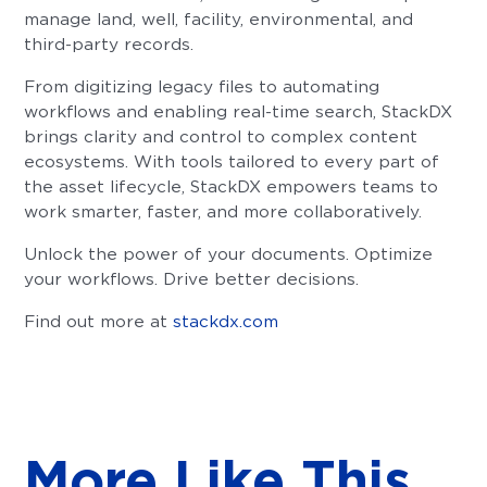
manage land, well, facility, environmental, and
third-party records.
From digitizing legacy files to automating
workflows and enabling real-time search, StackDX
brings clarity and control to complex content
ecosystems. With tools tailored to every part of
the asset lifecycle, StackDX empowers teams to
work smarter, faster, and more collaboratively.
Unlock the power of your documents. Optimize
your workflows. Drive better decisions.
Find out more at
stackdx.com
More Like This