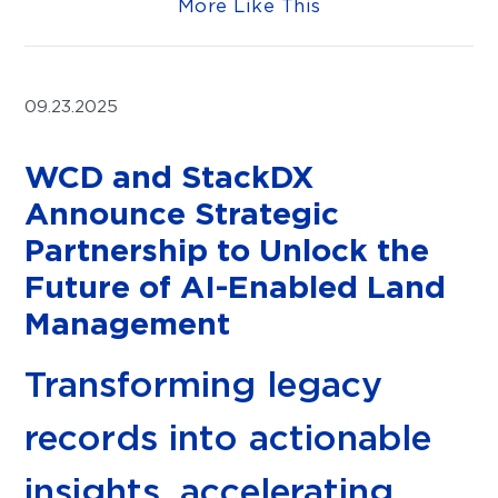
More Like This
09.23.2025
WCD and StackDX
Announce Strategic
Partnership to Unlock the
Future of AI-Enabled Land
Management
Transforming legacy
records into actionable
insights, accelerating