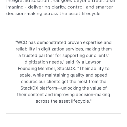
integrated solution that goes beyond traditional
imaging - delivering clarity, control, and smarter
decision-making across the asset lifecycle.
"WCD has demonstrated proven expertise and
reliability in digitization services, making them
a trusted partner for supporting our clients'
digitization needs," said Kyla Lawson,
Founding Member, StackDX. “Their ability to
scale, while maintaining quality and speed
ensures our clients get the most from the
StackDX platform—unlocking the value of
their content and improving decision-making
across the asset lifecycle."