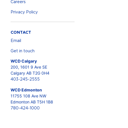
Careers
Privacy Policy
CONTACT
Email
Get in touch
WCD Calgary
200, 1601 9 Ave SE
Calgary AB T2G 0H4
403-245-2555
WCD Edmonton
11755 108 Ave NW
Edmonton AB T5H 1B8
780-424-1000