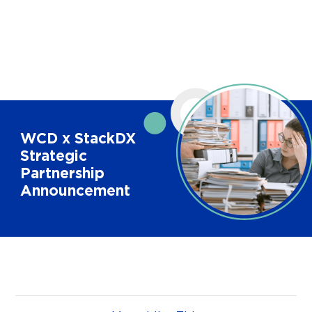
WCD x StackDX
Strategic
Partnership
Announcement