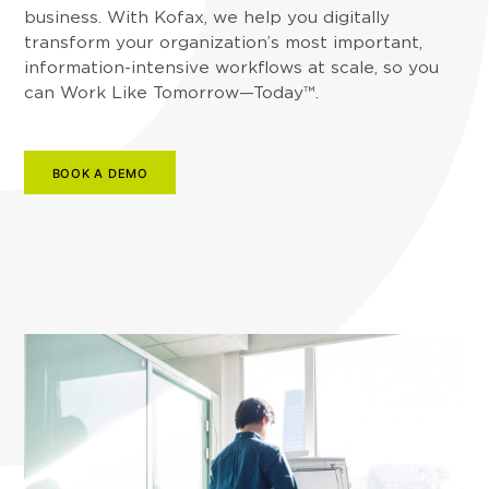
business. With Kofax, we help you digitally
transform your organization’s most important,
information-intensive workflows at scale, so you
can Work Like Tomorrow—Today™.
BOOK A DEMO