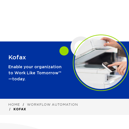
Kofax
Enable your organization
to Work Like Tomorrow™
—today.
HOME
WORKFLOW AUTOMATION
KOFAX