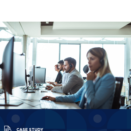
CASE STUDY