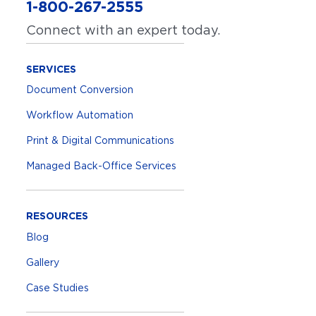
1-800-267-2555
Connect with an expert today.
SERVICES
Document Conversion
Workflow Automation
Print & Digital Communications
Managed Back-Office Services
RESOURCES
Blog
Gallery
Case Studies