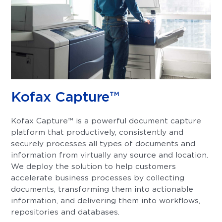
Kofax Capture™
Kofax Capture™ is a powerful document capture
platform that productively, consistently and
securely processes all types of documents and
information from virtually any source and location.
We deploy the solution to help customers
accelerate business processes by collecting
documents, transforming them into actionable
information, and delivering them into workflows,
repositories and databases.