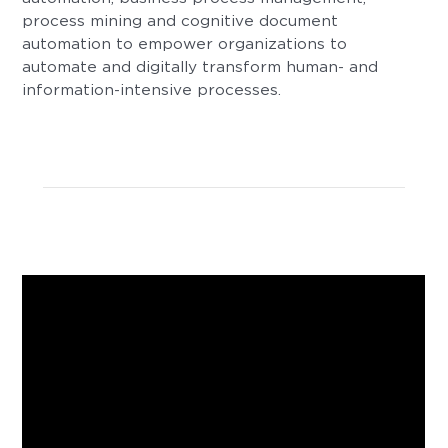
process mining and cognitive document
automation to empower organizations to
automate and digitally transform human- and
information-intensive processes.