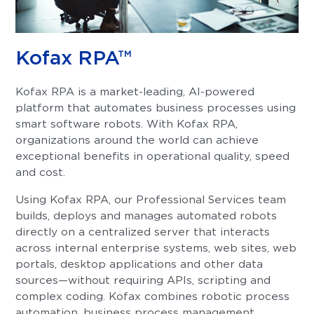
Kofax RPA™
Kofax RPA is a market-leading, AI-powered
platform that automates business processes using
smart software robots. With Kofax RPA,
organizations around the world can achieve
exceptional benefits in operational quality, speed
and cost.
Using Kofax RPA, our Professional Services team
builds, deploys and manages automated robots
directly on a centralized server that interacts
across internal enterprise systems, web sites, web
portals, desktop applications and other data
sources—without requiring APIs, scripting and
complex coding. Kofax combines robotic process
automation, business process management,