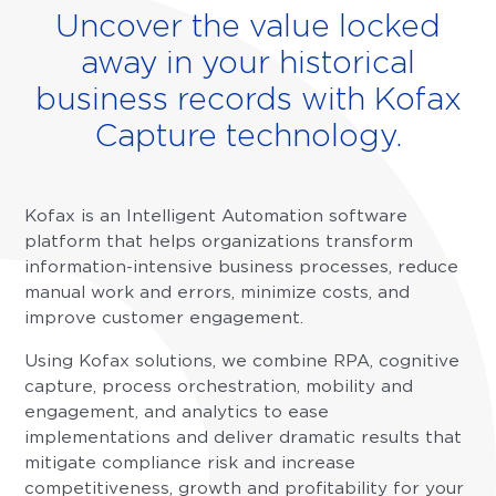
Uncover the value locked
away in your historical
business records with Kofax
Capture technology.
Kofax is an Intelligent Automation software
platform that helps organizations transform
information-intensive business processes, reduce
manual work and errors, minimize costs, and
improve customer engagement.
Using Kofax solutions, we combine RPA, cognitive
capture, process orchestration, mobility and
engagement, and analytics to ease
implementations and deliver dramatic results that
mitigate compliance risk and increase
competitiveness, growth and profitability for your