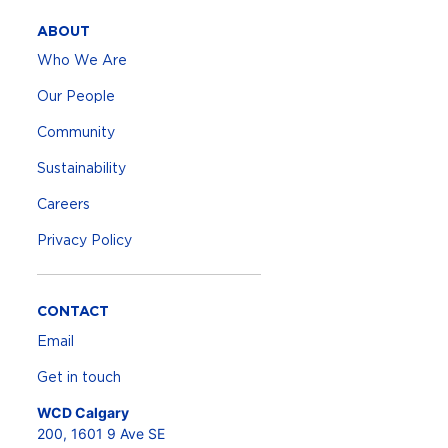
ABOUT
Who We Are
Our People
Community
Sustainability
Careers
Privacy Policy
CONTACT
Email
Get in touch
WCD Calgary
200, 1601 9 Ave SE