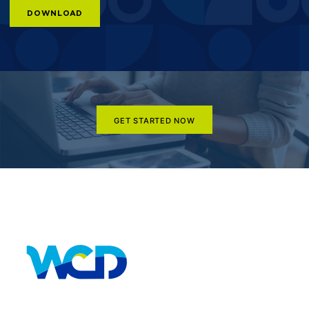
DOWNLOAD
GET STARTED NOW