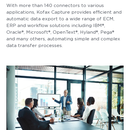
With more than 140 connectors to various
applications, Kofax Capture provides efficient and
automatic data export to a wide range of ECM,
ERP and workflow solutions including IBM®,
Oracle®, Microsoft®, OpenText®, Hyland®, Pega®
and many others, automating simple and complex
data transfer processes.