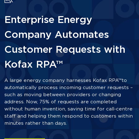
Enterprise Energy
Company Automates
Customer Requests with
Kofax RPA™
A large energy company harnesses Kofax RPA™
to
automatically process incoming customer requests –
such as moving between providers or changing
address. Now, 75% of requests are completed
without human invention, saving time for call-centre
staff and helping them respond to customers within
minutes rather than days.