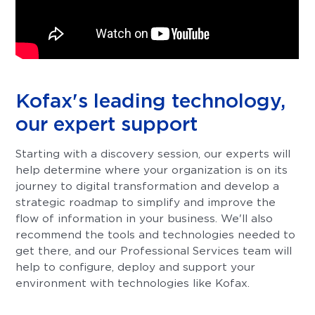
Kofax's leading technology,
our expert support
Starting with a discovery session, our experts will
help determine where your organization is on its
journey to digital transformation and develop a
strategic roadmap to simplify and improve the
flow of information in your business. We'll also
recommend the tools and technologies needed to
get there, and our Professional Services team will
help to configure, deploy and support your
environment with technologies like Kofax.