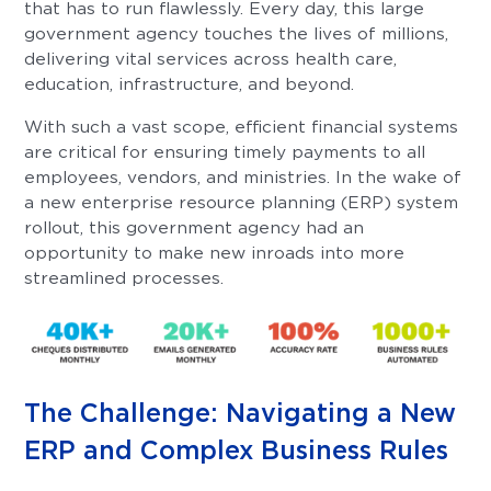
that has to run flawlessly. Every day, this large
government agency touches the lives of millions,
delivering vital services across health care,
education, infrastructure, and beyond.
With such a vast scope, efficient financial systems
are critical for ensuring timely payments to all
employees, vendors, and ministries. In the wake of
a new enterprise resource planning (ERP) system
rollout, this government agency had an
opportunity to make new inroads into more
streamlined processes.
The Challenge: Navigating a New
ERP and Complex Business Rules