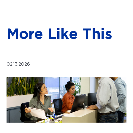
More Like This
02.13.2026