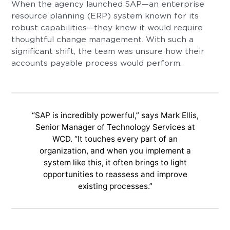
When the agency launched SAP—an enterprise
resource planning (ERP) system known for its
robust capabilities—they knew it would require
thoughtful change management. With such a
significant shift, the team was unsure how their
accounts payable process would perform.
“SAP is incredibly powerful,” says Mark Ellis,
Senior Manager of Technology Services at
WCD. “It touches every part of an
organization, and when you implement a
system like this, it often brings to light
opportunities to reassess and improve
existing processes.”