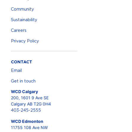
Community
Sustainability
Careers
Privacy Policy
CONTACT
Email
Get in touch
WCD Calgary
200, 1601 9 Ave SE
Calgary AB T2G 0H4
403-245-2555
WCD Edmonton
11755 108 Ave NW