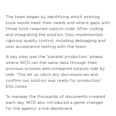
The team began by identifying which existing
tools would meet their needs and where gaps with
those tools required custom code. After coding
and integrating the solution, they implemented
rigorous quality control, including debugging and
user acceptance testing with the team.
A key step was the “parallel production” phase,
where WCD ran the same data through their
previous process and compared outputs side by
side. “This let us catch any discrepancies and
confirm our solution was ready for production,”
Ellis notes.
To manage the thousands of documents created
each day, WCD also introduced a game-changer
for the agency: a live dashboard.