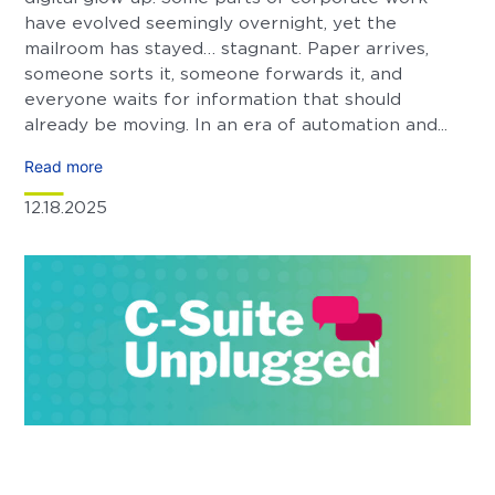
have evolved seemingly overnight, yet the
mailroom has stayed… stagnant. Paper arrives,
someone sorts it, someone forwards it, and
everyone waits for information that should
already be moving. In an era of automation and...
Read more
12.18.2025