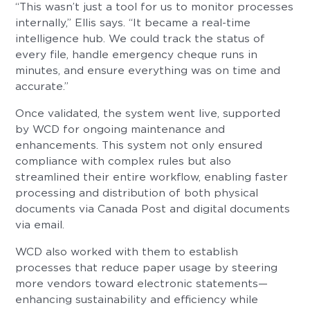
“This wasn’t just a tool for us to monitor processes
internally,” Ellis says. “It became a real-time
intelligence hub. We could track the status of
every file, handle emergency cheque runs in
minutes, and ensure everything was on time and
accurate.”
Once validated, the system went live, supported
by WCD for ongoing maintenance and
enhancements. This system not only ensured
compliance with complex rules but also
streamlined their entire workflow, enabling faster
processing and distribution of both physical
documents via Canada Post and digital documents
via email.
WCD also worked with them to establish
processes that reduce paper usage by steering
more vendors toward electronic statements—
enhancing sustainability and efficiency while