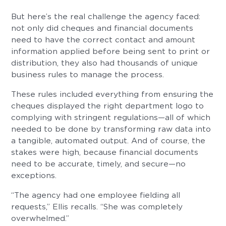
But here’s the real challenge the agency faced:
not only did cheques and financial documents
need to have the correct contact and amount
information applied before being sent to print or
distribution, they also had thousands of unique
business rules to manage the process.
These rules included everything from ensuring the
cheques displayed the right department logo to
complying with stringent regulations—all of which
needed to be done by transforming raw data into
a tangible, automated output. And of course, the
stakes were high, because financial documents
need to be accurate, timely, and secure—no
exceptions.
“The agency had one employee fielding all
requests,” Ellis recalls. “She was completely
overwhelmed.”