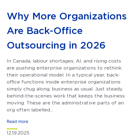
Why More Organizations
Are Back-Office
Outsourcing in 2026
In Canada, labour shortages, AI, and rising costs
are pushing enterprise organizations to rethink
their operational model. In a typical year, back-
office functions inside enterprise organizations
simply chug along, business as usual. Just steady,
behind-the-scenes work that keeps the business
moving. These are the administrative parts of an
org often labelled...
Read more
12.19.2025