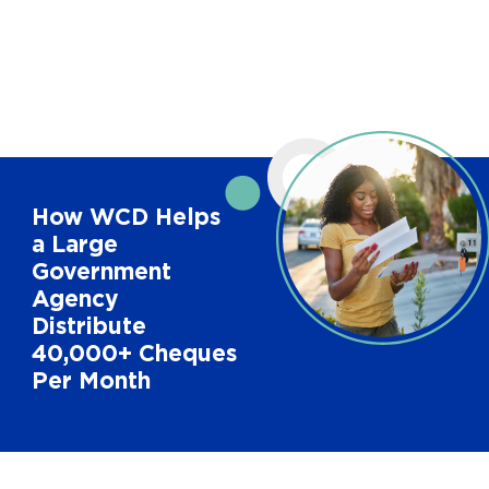
How WCD Helps
a Large
Government
Agency
Distribute
40,000+ Cheques
Per Month