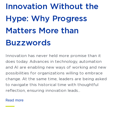
Innovation Without the
Hype: Why Progress
Matters More than
Buzzwords
Innovation has never held more promise than it
does today. Advances in technology, automation
and AI are enabling new ways of working and new
possibilities for organizations willing to embrace
change. At the same time, leaders are being asked
to navigate this historical time with thoughtful
reflection, ensuring innovation leads...
Read more