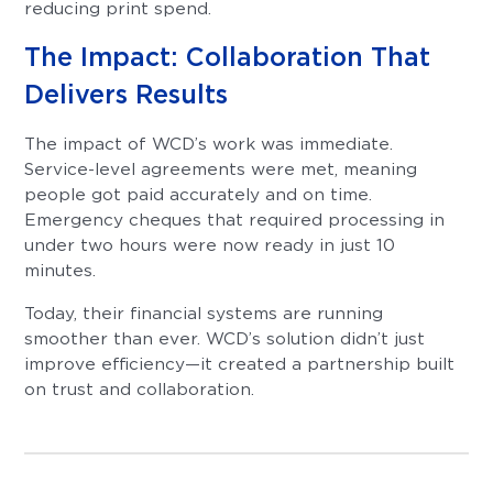
reducing print spend.
The Impact: Collaboration That
Delivers Results
The impact of WCD’s work was immediate.
Service-level agreements were met, meaning
people got paid accurately and on time.
Emergency cheques that required processing in
under two hours were now ready in just 10
minutes.
Today, their financial systems are running
smoother than ever. WCD’s solution didn’t just
improve efficiency—it created a partnership built
on trust and collaboration.