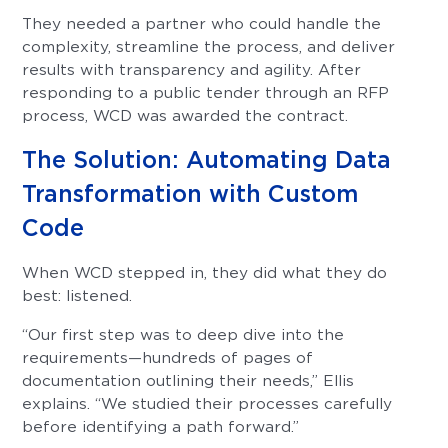
They needed a partner who could handle the
complexity, streamline the process, and deliver
results with transparency and agility. After
responding to a public tender through an RFP
process, WCD was awarded the contract.
The Solution: Automating Data
Transformation with Custom
Code
When WCD stepped in, they did what they do
best: listened.
“Our first step was to deep dive into the
requirements—hundreds of pages of
documentation outlining their needs,” Ellis
explains. “We studied their processes carefully
before identifying a path forward.”