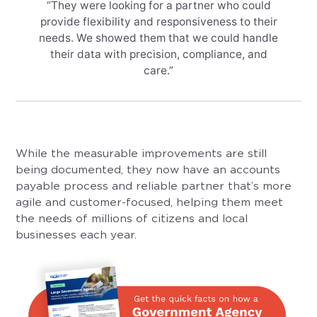
“They were looking for a partner who could
provide flexibility and responsiveness to their
needs. We showed them that we could handle
their data with precision, compliance, and
care.”
While the measurable improvements are still
being documented, they now have an accounts
payable process and reliable partner that’s more
agile and customer-focused, helping them meet
the needs of millions of citizens and local
businesses each year.