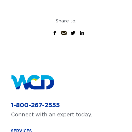
Share to:
1-800-267-2555
Connect with an expert today.
SERVICES