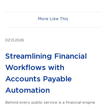
More Like This
02.13.2026
Streamlining Financial
Workflows with
Accounts Payable
Automation
Behind every public service is a financial engine