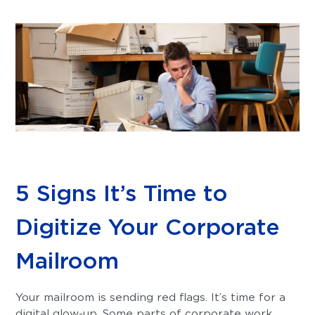
5 Signs It’s Time to
Digitize Your Corporate
Mailroom
Your mailroom is sending red flags. It’s time for a
digital glow-up. Some parts of corporate work