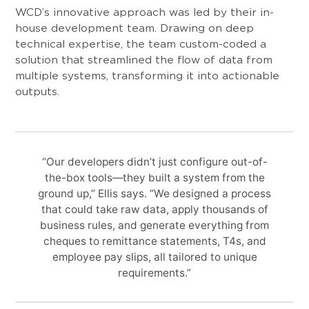
WCD’s innovative approach was led by their in-
house development team. Drawing on deep
technical expertise, the team custom-coded a
solution that streamlined the flow of data from
multiple systems, transforming it into actionable
outputs.
“Our developers didn’t just configure out-of-
the-box tools—they built a system from the
ground up,” Ellis says. “We designed a process
that could take raw data, apply thousands of
business rules, and generate everything from
cheques to remittance statements, T4s, and
employee pay slips, all tailored to unique
requirements.”