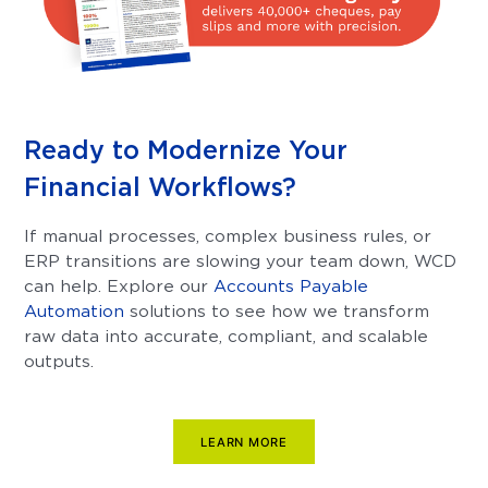
Ready to Modernize Your
Financial Workflows?
If manual processes, complex business rules, or
ERP transitions are slowing your team down, WCD
can help. Explore our
Accounts Payable
Automation
solutions to see how we transform
raw data into accurate, compliant, and scalable
outputs.
LEARN MORE