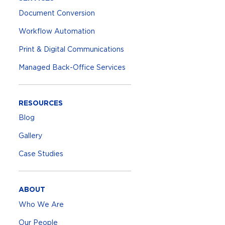
Document Conversion
Workflow Automation
Print & Digital Communications
Managed Back-Office Services
RESOURCES
Blog
Gallery
Case Studies
ABOUT
Who We Are
Our People